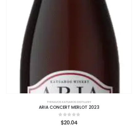
TYRNAVOS KATSAROS DISTILLERY
ARIA CONCERT MERLOT 2023
0
out of 5
$
20.04