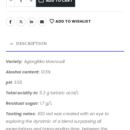
ADD TO CART
ADD TO WISHLIST
DESCRIPTION
Variety:
Agiorgitiko Mavroudi
Alcohol content:
13.5%
pH:
3.55
Total acidity in:
5.3 g tartaric acid/L
Residual sugar:
1.7 g/L
Tasting notes:
300 red was created with an eye to
exploring the
dynamic of a blend surpassing all
expectations and transcending
time, between the