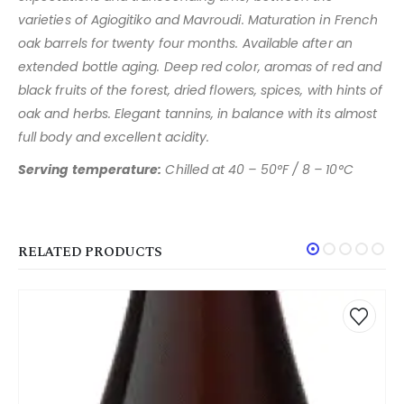
varieties of Agiogitiko and Mavroudi. Maturation
in French
oak barrels for twenty four months. Available after an
extended bottle aging. Deep red color, aromas of red and
black
fruits of the forest, dried flowers, spices, with hints of
oak and
herbs. Elegant tannins, in balance with its almost
full body and
excellent acidity.
Serving temperature:
Chilled at 40 – 50°F / 8 – 10°C
RELATED PRODUCTS