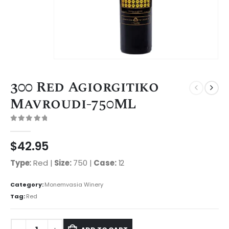
300 Red Agiorgitiko
Mavroudi-750ML
0
out of 5
$
42.95
Type:
Red |
Size:
750 |
Case:
12
Category:
Monemvasia Winery
Tag:
Red