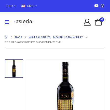
USD
ENG
0
SHOP
WINES & SPIRITS
,
MONEMVASIA WINERY
300 RED AGIORGITIKO MAVROUDI-750ML