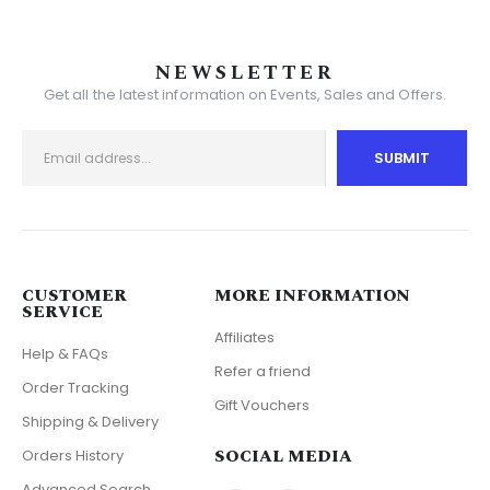
NEWSLETTER
Get all the latest information on Events, Sales and Offers.
CUSTOMER
MORE INFORMATION
SERVICE
Affiliates
Help & FAQs
Refer a friend
Order Tracking
Gift Vouchers
Shipping & Delivery
SOCIAL MEDIA
Orders History
Advanced Search