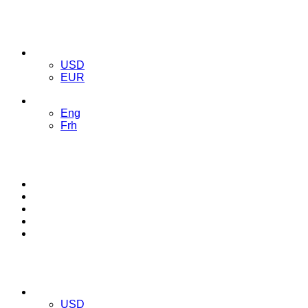
USD
USD
EUR
ENG
Eng
Frh
TRACK ORDER
BLOG
CONTACT
LOG IN
REGISTER
USD
USD