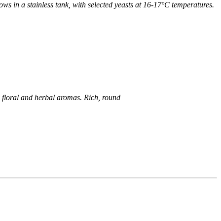
lows in a stainless tank, with selected yeasts at 16-17°C
temperatures.
 floral and herbal aromas. Rich, round