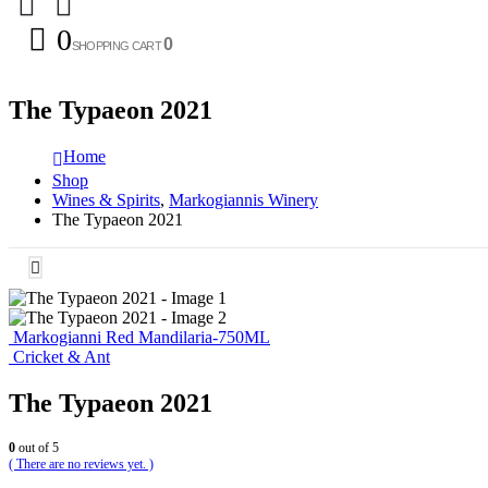
0
0
SHOPPING CART
The Typaeon 2021
Home
Shop
Wines & Spirits
,
Markogiannis Winery
The Typaeon 2021
Markogianni Red Mandilaria-750ML
Cricket & Ant
The Typaeon 2021
0
out of 5
( There are no reviews yet. )