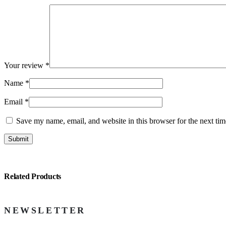
Your review
*
Name
*
Email
*
Save my name, email, and website in this browser for the next ti
Related Products
NEWSLETTER