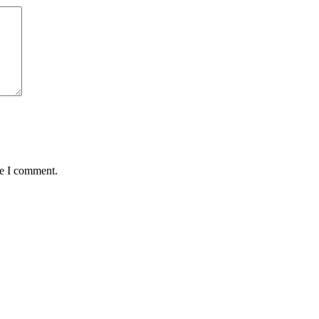
me I comment.