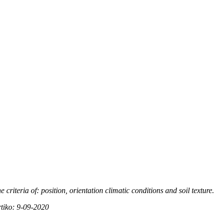
e criteria of: position, orientation climatic conditions and soil
texture.
rtiko: 9-09-2020