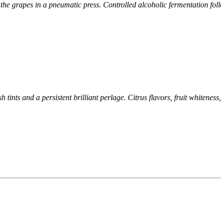
f
the grapes in a pneumatic press. Controlled alcoholic fermentation
fol
h tints and a persistent brilliant perlage. Citrus flavors, fruit
whiteness,