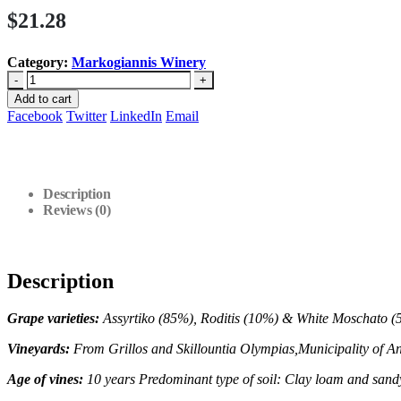
$
21.28
Category:
Markogiannis Winery
-
+
Add to cart
Facebook
Twitter
LinkedIn
Email
Description
Reviews (0)
Description
Grape varieties:
Assyrtiko (85%), Roditis (10%) & White Moschato (
Vineyards:
From Grillos and Skillountia Olympias,Municipality of
An
Age of vines:
10 years
Predominant type of soil: Clay loam and sand