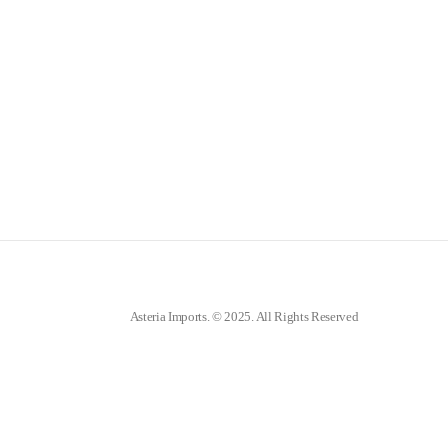
Asteria Imports. © 2025. All Rights Reserved