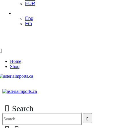
EUR
ENG
Eng
Frh
Home
Shop
Search