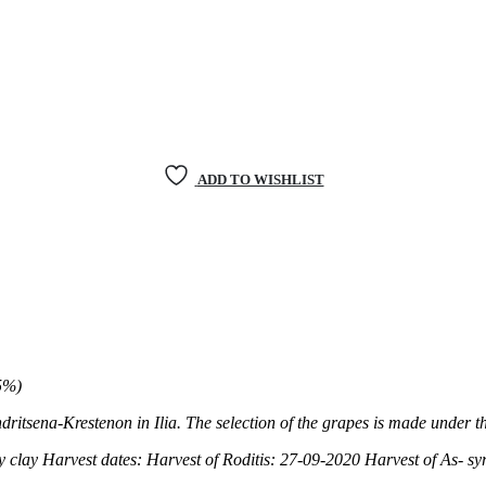
ADD TO WISHLIST
5%)
dritsena-Krestenon in Ilia. The selection of the grapes is made
under th
y clay
Harvest dates: Harvest of Roditis: 27-09-2020
Harvest of As- sy