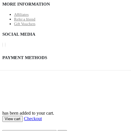
MORE INFORMATION
Affiliates
Refer a friend
Gift Vouchers
SOCIAL MEDIA
PAYMENT METHODS
has been added to your cart.
Checkout
View cart