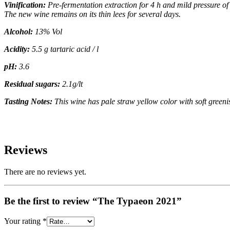
Vinification:
Pre-fermentation extraction for 4 h and mild pressure o
The new wine remains on its thin lees for several days.
Alcohol:
13% Vol
Acidity:
5.5 g tartaric acid / l
pH:
3.6
Residual sugars:
2.1g/lt
Tasting Notes:
This wine has pale straw yellow color with soft
greenis
Reviews
There are no reviews yet.
Be the first to review “The Typaeon 2021”
Your rating
*