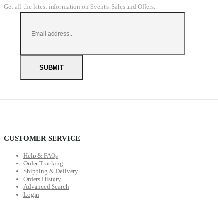
Get all the latest information on Events, Sales and Offers.
CUSTOMER SERVICE
Help & FAQs
Order Tracking
Shipping & Delivery
Orders History
Advanced Search
Login