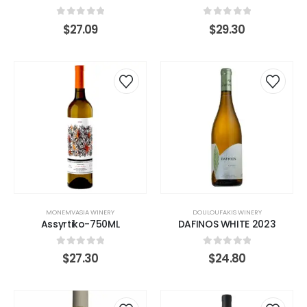
0
out of 5
0
out of 5
$
27.09
$
29.30
MONEMVASIA WINERY
DOULOUFAKIS WINERY
Assyrtiko-750ML
DAFINOS WHITE 2023
0
out of 5
0
out of 5
$
27.30
$
24.80