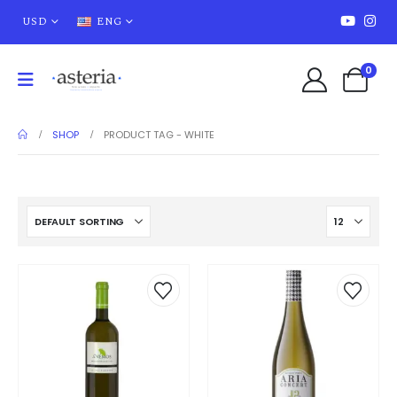
USD
ENG
0
SHOP
PRODUCT TAG -
WHITE