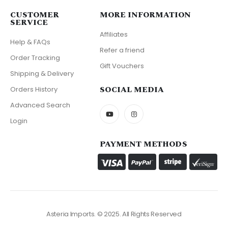
CUSTOMER
MORE INFORMATION
SERVICE
Affiliates
Help & FAQs
Refer a friend
Order Tracking
Gift Vouchers
Shipping & Delivery
SOCIAL MEDIA
Orders History
Advanced Search
Login
PAYMENT METHODS
Asteria Imports. © 2025. All Rights Reserved