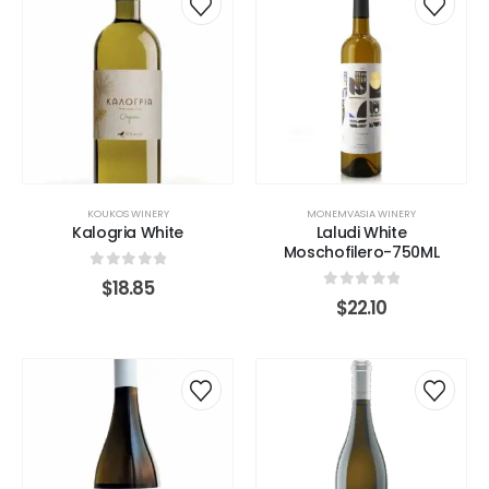
KOUKOS WINERY
MONEMVASIA WINERY
Kalogria White
Laludi White
Moschofilero-750ML
0
out of 5
$
18.85
0
out of 5
$
22.10