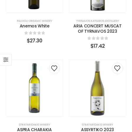
PALIVOU ORGANIC WINERY
TYRNAVOS KATSAROS DISTILLERY
Anemos White
ARIA CONCERT MUSCAT
OF TYRNAVOS 2023
0
out of 5
$
27.30
0
out of 5
$
17.42
STRATARIDAKIS WINERY
STRATARIDAKIS WINERY
ASPRA CHARAKIA
ASSYRTIKO 2023