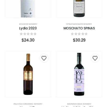
KOUKOS WINERY
STRATARIDAKIS WINERY
Lydia 2020
MOSCHATO SPINAS
0
out of 5
0
out of 5
$
24.30
$
30.29
PALIVOU ORGANIC WINERY
MONEMVASIA WINERY