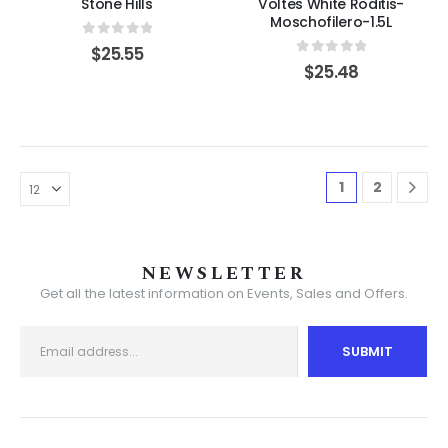
Stone Hills
Voltes White Roditis-
Moschofilero-1.5L
0
out of 5
$
25.55
0
out of 5
$
25.48
1
2
NEWSLETTER
Get all the latest information on Events, Sales and Offers.