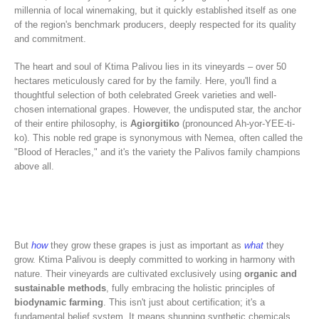
millennia of local winemaking, but it quickly established itself as one
of the region's benchmark producers, deeply respected for its quality
and commitment.
The heart and soul of Ktima Palivou lies in its vineyards – over 50
hectares meticulously cared for by the family. Here, you'll find a
thoughtful selection of both celebrated Greek varieties and well-
chosen international grapes. However, the undisputed star, the anchor
of their entire philosophy, is
Agiorgitiko
(pronounced Ah-yor-YEE-ti-
ko). This noble red grape is synonymous with Nemea, often called the
"Blood of Heracles," and it's the variety the Palivos family champions
above all.
But
how
they grow these grapes is just as important as
what
they
grow. Ktima Palivou is deeply committed to working in harmony with
nature. Their vineyards are cultivated exclusively using
organic and
sustainable methods
, fully embracing the holistic principles of
biodynamic farming
. This isn't just about certification; it's a
fundamental belief system. It means shunning synthetic chemicals,