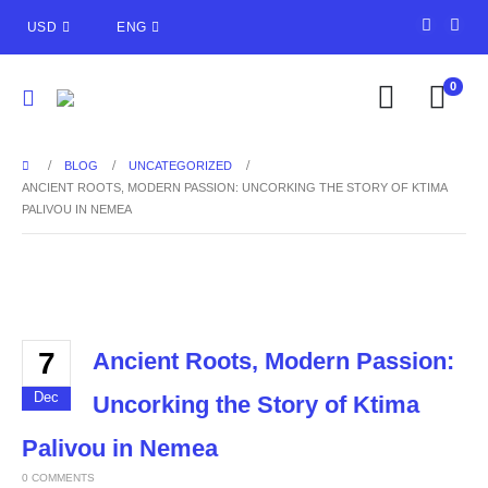
USD
ENG
0
BLOG
UNCATEGORIZED
ANCIENT ROOTS, MODERN PASSION: UNCORKING THE STORY OF KTIMA
PALIVOU IN NEMEA
7
Ancient Roots, Modern Passion:
Dec
Uncorking the Story of Ktima
Palivou in Nemea
0 COMMENTS