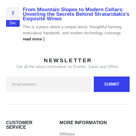
From Mountain Slopes to Modern Cellars:
7
Unveiling the Secrets Behind Strataridakis's
Exquisite Wines
Dec
This is a place where a unique terroir, thoughtful farming,
meticulous handwork, and modern technology converge.
read more
NEWSLETTER
Get all the latest information on Events, Sales and Offers.
CUSTOMER
MORE INFORMATION
SERVICE
Affiliates