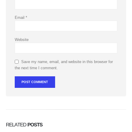
Email
*
Website
Save my name, email, and website in this browser for
the next time I comment.
RELATED
POSTS