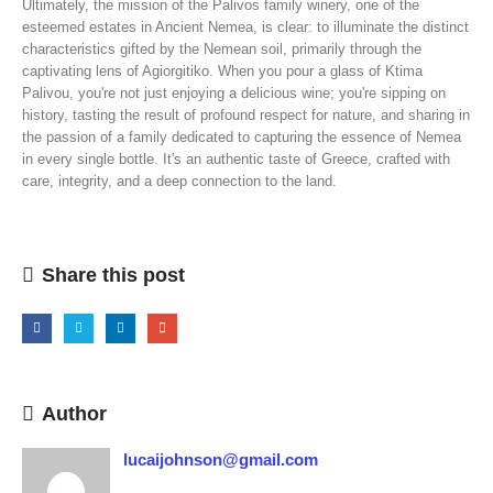
Ultimately, the mission of the Palivos family winery, one of the
esteemed estates in Ancient Nemea, is clear: to illuminate the distinct
characteristics gifted by the Nemean soil, primarily through the
captivating lens of Agiorgitiko. When you pour a glass of Ktima
Palivou, you're not just enjoying a delicious wine; you're sipping on
history, tasting the result of profound respect for nature, and sharing in
the passion of a family dedicated to capturing the essence of Nemea
in every single bottle. It's an authentic taste of Greece, crafted with
care, integrity, and a deep connection to the land.
Share this post
Author
lucaijohnson@gmail.com