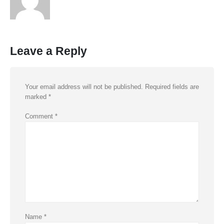
Leave a Reply
Your email address will not be published.
Required fields are
marked
*
Comment
*
Name
*