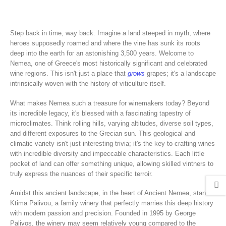
Step back in time, way back. Imagine a land steeped in myth, where
heroes supposedly roamed and where the vine has sunk its roots
deep into the earth for an astonishing 3,500 years. Welcome to
Nemea, one of Greece's most historically significant and celebrated
wine regions. This isn't just a place that
grows
grapes; it's a landscape
intrinsically woven with the history of viticulture itself.
What makes Nemea such a treasure for winemakers today? Beyond
its incredible legacy, it's blessed with a fascinating tapestry of
microclimates. Think rolling hills, varying altitudes, diverse soil types,
and different exposures to the Grecian sun. This geological and
climatic variety isn't just interesting trivia; it's the key to crafting wines
with incredible diversity and impeccable characteristics. Each little
pocket of land can offer something unique, allowing skilled vintners to
truly express the nuances of their specific terroir.
Amidst this ancient landscape, in the heart of Ancient Nemea, stands
Ktima Palivou, a family winery that perfectly marries this deep history
with modern passion and precision. Founded in 1995 by George
Palivos, the winery may seem relatively young compared to the