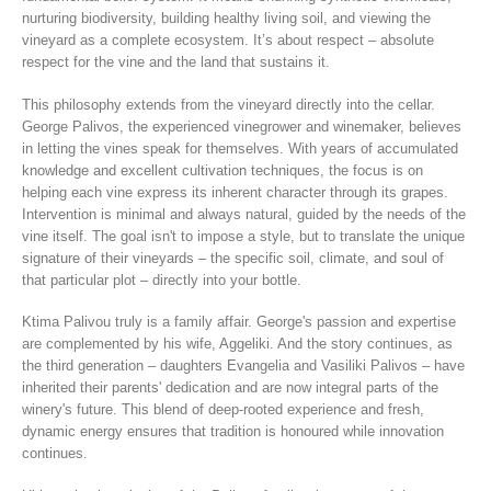
nurturing biodiversity, building healthy living soil, and viewing the
vineyard as a complete ecosystem. It’s about respect – absolute
respect for the vine and the land that sustains it.
This philosophy extends from the vineyard directly into the cellar.
George Palivos, the experienced vinegrower and winemaker, believes
in letting the vines speak for themselves. With years of accumulated
knowledge and excellent cultivation techniques, the focus is on
helping each vine express its inherent character through its grapes.
Intervention is minimal and always natural, guided by the needs of the
vine itself. The goal isn't to impose a style, but to translate the unique
signature of their vineyards – the specific soil, climate, and soul of
that particular plot – directly into your bottle.
Ktima Palivou truly is a family affair. George's passion and expertise
are complemented by his wife, Aggeliki. And the story continues, as
the third generation – daughters Evangelia and Vasiliki Palivos – have
inherited their parents' dedication and are now integral parts of the
winery's future. This blend of deep-rooted experience and fresh,
dynamic energy ensures that tradition is honoured while innovation
continues.