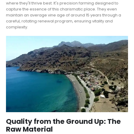
where they'll thrive best. It's precision farming designed to
capture the essence of this charismatic place. They even
maintain an average vine age of around 15 years through a
careful, rotating renewal program, ensuring vitality and
complexity.
Quality from the Ground Up: The
Raw Material