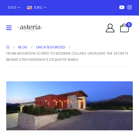
USD
ENG
0
BLOG
UNCATEGORIZED
FROM MOUNTAIN SLOPES TO MODERN CELLARS: UNVEILING THE SECRETS
BEHIND STRATARIDAKIS’S EXQUISITE WINES