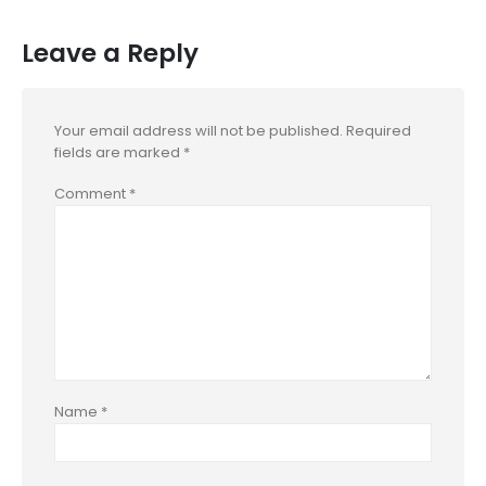
Leave a Reply
Your email address will not be published.
Required
fields are marked
*
Comment
*
Name
*