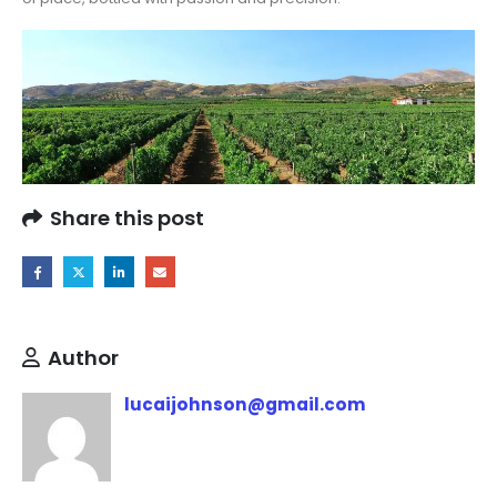
Share this post
Author
lucaijohnson@gmail.com