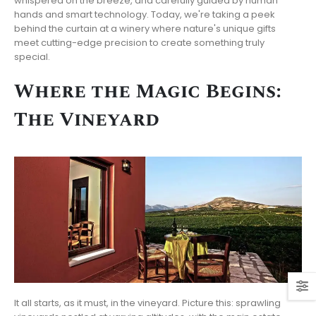
whispered on the breeze, and carefully guided by human
hands and smart technology. Today, we're taking a peek
behind the curtain at a winery where nature's unique gifts
meet cutting-edge precision to create something truly
special.
Where the Magic Begins:
The Vineyard
It all starts, as it must, in the vineyard. Picture this: sprawling