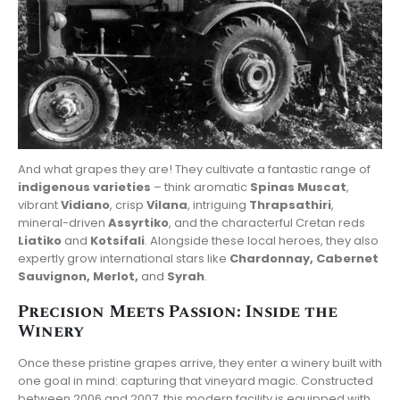
And what grapes they are! They cultivate a fantastic range of
indigenous varieties
– think aromatic
Spinas Muscat
,
vibrant
Vidiano
, crisp
Vilana
, intriguing
Thrapsathiri
,
mineral-driven
Assyrtiko
, and the characterful Cretan reds
Liatiko
and
Kotsifali
. Alongside these local heroes, they also
expertly grow international stars like
Chardonnay, Cabernet
Sauvignon, Merlot,
and
Syrah
.
Precision Meets Passion: Inside the
Winery
Once these pristine grapes arrive, they enter a winery built with
one goal in mind: capturing that vineyard magic. Constructed
between 2006 and 2007, this modern facility is equipped with