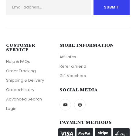
CUSTOMER
MORE INFORMATION
SERVICE
Affiliates
Help & FAQs
Refer a friend
Order Tracking
Gift Vouchers
Shipping & Delivery
SOCIAL MEDIA
Orders History
Advanced Search
Login
PAYMENT METHODS