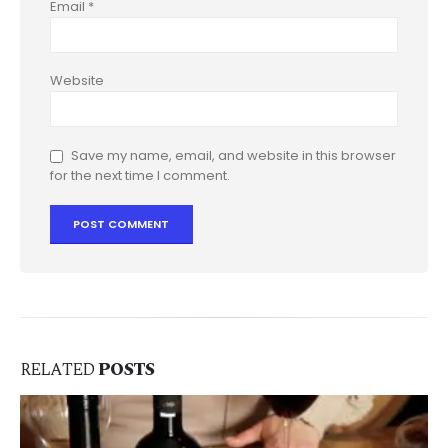
Email
*
Website
Save my name, email, and website in this browser
for the next time I comment.
RELATED
POSTS