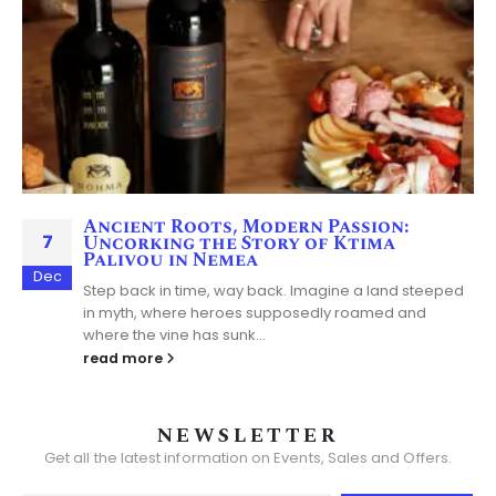
Ancient Roots, Modern Passion:
7
Uncorking the Story of Ktima
Palivou in Nemea
Dec
Step back in time, way back. Imagine a land steeped
in myth, where heroes supposedly roamed and
where the vine has sunk...
read more
NEWSLETTER
Get all the latest information on Events, Sales and Offers.