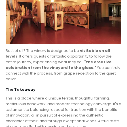
Best of all? The winery is designed to be
visitable on all
levels
. It offers guests a fantastic opportunity to follow the
entire journey, experiencing what they call
"the creative
celebration from the vineyard to the glass."
You can truly
connect with the process, from grape reception to the quiet
cellar.
The Takeaway
This is a place where a unique terroir, thoughtful farming,
meticulous handwork, and modern technology converge. It's a
testament to balancing respect for tradition with the benefits
of innovation, all in pursuit of expressing the authentic
character of their land through exceptional wines. A true taste
of place, bottled with passion and precision.