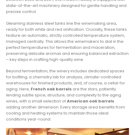
state-of-the-art machinery designed for gentle handling and
precise control.
Gleaming stainless steel tanks line the winemaking area,
ready for both white and red vinification. Crucially, these tanks
feature an automatic, strictly controlled temperature system,
managed centrally. This allows the winemakers to dial in the
perfect temperatures for fermentation and maceration,
preserving delicate aromas and ensuring balanced extraction
– key steps in crafting high-quality wine.
Beyond fermentation, the winery includes dedicated spaces
for bottling, a chemistry lab for analysis, climate-controlled
warehouses for finished products, and, of course, a cellar for
aging. Here,
French oak barrels
are the stars, patiently
lending subtle spice, structure, and complexity to the aging
wines, with a small selection of
American oak barrels
adding another dimension. Every storage area benefits from
cooling and heating systems to maintain those ideal
conditions year-round.