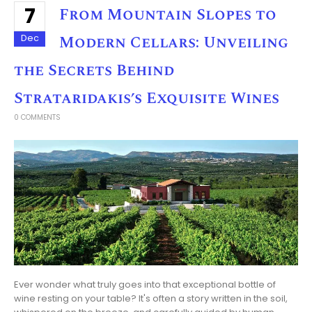
7
From Mountain Slopes to
Modern Cellars: Unveiling
Dec
the Secrets Behind
Strataridakis’s Exquisite Wines
0 COMMENTS
Ever wonder what truly goes into that exceptional bottle of
wine resting on your table? It's often a story written in the soil,