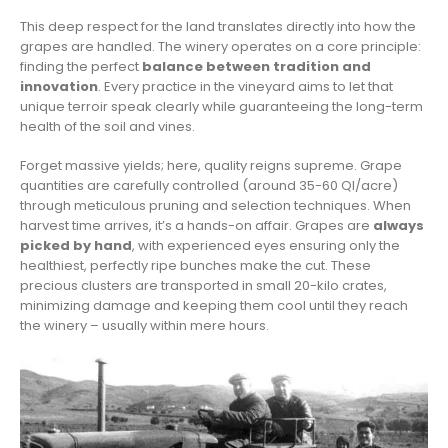
This deep respect for the land translates directly into how the
grapes are handled. The winery operates on a core principle:
finding the perfect
balance between tradition and
innovation
. Every practice in the vineyard aims to let that
unique terroir speak clearly while guaranteeing the long-term
health of the soil and vines.
Forget massive yields; here, quality reigns supreme. Grape
quantities are carefully controlled (around 35-60 Ql/acre)
through meticulous pruning and selection techniques. When
harvest time arrives, it’s a hands-on affair. Grapes are
always
picked by hand
, with experienced eyes ensuring only the
healthiest, perfectly ripe bunches make the cut. These
precious clusters are transported in small 20-kilo crates,
minimizing damage and keeping them cool until they reach
the winery – usually within mere hours.