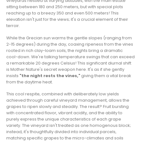
vineyards nestled at varying altitudes, with the main estate
sitting between 180 and 250 meters, but with special plots
reaching up to a breezy 350 and even 500 meters! This
elevation isn't just for the views; it's a crucial element of their
terroir.
While the Grecian sun warms the gentle slopes (ranging from
2-15 degrees) during the day, coaxing ripeness from the vines
rooted in rich clay-loam soils, the nights bring a dramatic
cool-down. We're talking temperature swings that can exceed
a remarkable 20 degrees Celsius! This significant diurnal shift
is Mother Nature's secret weapon here. It's as if she gently
insists
"the night rests the vines,"
giving them a vital break
from the daytime heat.
This cool respite, combined with deliberately low yields
achieved through careful vineyard management, allows the
grapes to ripen slowly and steadily. The result? Fruit bursting
with concentrated flavor, vibrant acidity, and the ability to
purely express the unique characteristics of each grape
variety. The vineyard isn't treated as one homogenous block;
instead, it's thoughtfully divided into individual parcels,
matching specific grapes to the micro-climates and soils