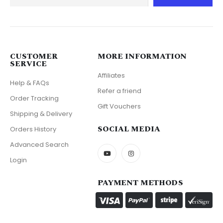
CUSTOMER
MORE INFORMATION
SERVICE
Affiliates
Help & FAQs
Refer a friend
Order Tracking
Gift Vouchers
Shipping & Delivery
SOCIAL MEDIA
Orders History
Advanced Search
Login
PAYMENT METHODS