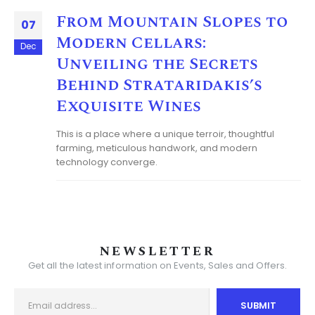
From Mountain Slopes to
07
Modern Cellars:
Dec
Unveiling the Secrets
Behind Strataridakis’s
Exquisite Wines
This is a place where a unique terroir, thoughtful
farming, meticulous handwork, and modern
technology converge.
NEWSLETTER
Get all the latest information on Events, Sales and Offers.