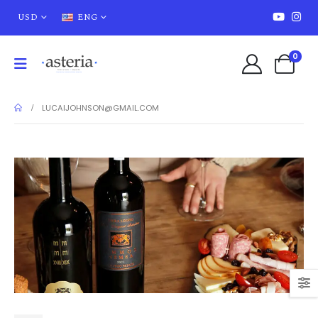
USD
ENG
0
LUCAIJOHNSON@GMAIL.COM