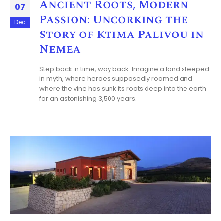
Ancient Roots, Modern
07
Passion: Uncorking the
Dec
Story of Ktima Palivou in
Nemea
Step back in time, way back. Imagine a land steeped
in myth, where heroes supposedly roamed and
where the vine has sunk its roots deep into the earth
for an astonishing 3,500 years.